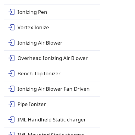
Ionizing Pen
Vortex Ionize
Ionizing Air Blower
Overhead Ionizing Air Blower
Bench Top Ionizer
Ionizing Air Blower Fan Driven
Pipe Ionizer
IML Handheld Static charger
IML Mounted Static charger