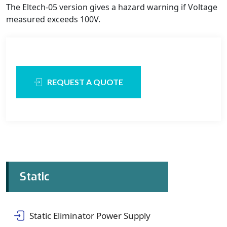
The Eltech-05 version gives a hazard warning if Voltage
measured exceeds 100V.
REQUEST A QUOTE
Static
Static Eliminator Power Supply