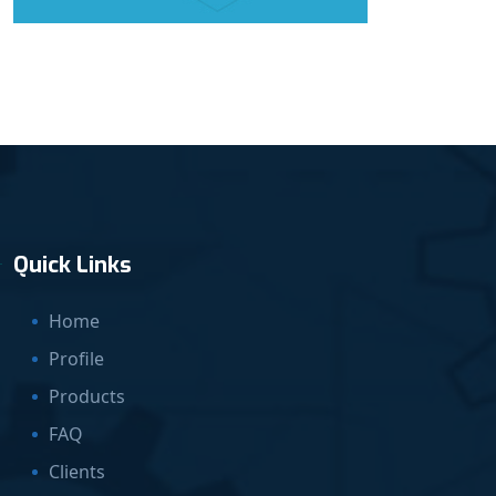
Quick Links
Home
Profile
Products
FAQ
Clients