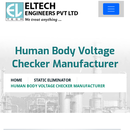
Human Body Voltage
Checker Manufacturer
HOME
STATIC ELIMINATOR
HUMAN BODY VOLTAGE CHECKER MANUFACTURER