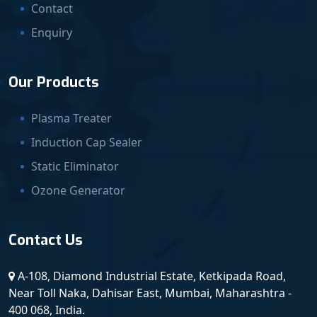
Contact
Enquiry
Our Products
Plasma Treater
Induction Cap Sealer
Static Eliminator
Ozone Generator
Contact Us
A-108, Diamond Industrial Estate, Ketkipada Road,
Near Toll Naka, Dahisar East, Mumbai, Maharashtra -
400 068, India.