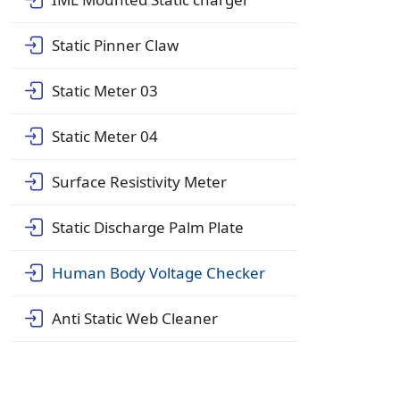
Static Pinner Claw
Static Meter 03
Static Meter 04
Surface Resistivity Meter
Static Discharge Palm Plate
Human Body Voltage Checker
Anti Static Web Cleaner