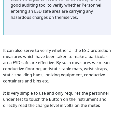
good auditing tool to verify whether Personnel
entering an ESD safe area are carrying any
hazardous charges on themselves.
It can also serve to verify whether all the ESD protection
measures which have been taken to make a particular
area ESD safe are effective. By such measures we mean
conductive flooring, antistatic table mats, wrist straps,
static sheilding bags, ionizing equipment, conductive
containers and bins etc.
It is very simple to use and only requires the personnel
under test to touch the Button on the instrument and
directly read the charge level in volts on the meter.