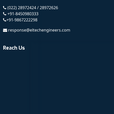
(022) 28972424 / 28972626
+91-8450980333
+91-9867222298
response@eltechengineers.com
Reach Us