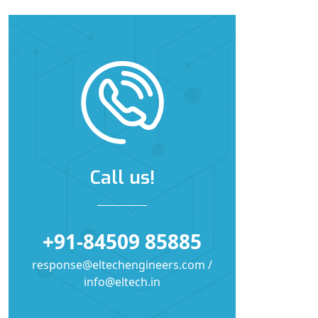
Call us!
+91-84509 85885
response@eltechengineers.com /
info@eltech.in