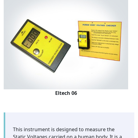
Eltech 06
This instrument is designed to measure the
Static Voltages carried on a human body. It is a