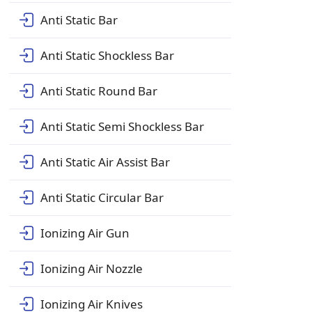
Anti Static Bar
Anti Static Shockless Bar
Anti Static Round Bar
Anti Static Semi Shockless Bar
Anti Static Air Assist Bar
Anti Static Circular Bar
Ionizing Air Gun
Ionizing Air Nozzle
Ionizing Air Knives